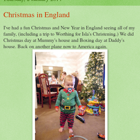
Christmas in England
I've had a fun Christmas and New Year in England seeing all of my
family, (including a trip to Worthing for Isla's Christening.) We did
Christmas day at Mummy's house and Boxing day at Daddy's
house. Back on another plane now to America again.