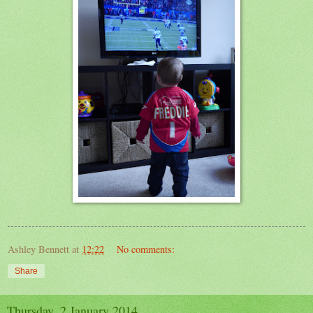
Ashley Bennett
at
12:22
No comments:
Share
Thursday, 2 January 2014