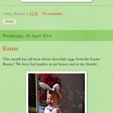
Ashley Bennett
at
12:28
No comments:
Share
Wednesday, 30 April 2014
Easter
This month has all been about chocolate eggs from the Easter
Bunny! We have had parties at our house and at my friends'.