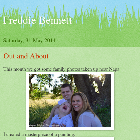
Freddie Bennett
Saturday, 31 May 2014
Out and About
This month we got some family photos taken up near Napa.
I created a masterpiece of a painting.