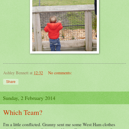
Ashley Bennett
at
12:32
No comments:
Share
Sunday, 2 February 2014
Which Team?
I'm a little conflicted. Granny sent me some West Ham clothes