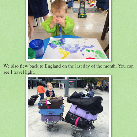
We also flew back to England on the last day of the month. You can
see I travel light.