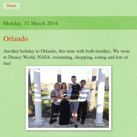
Share
Monday, 31 March 2014
Orlando
Another holiday to Orlando, this time with both families. We went
to Disney World, NASA, swimming, shopping, eating and lots of
fun!