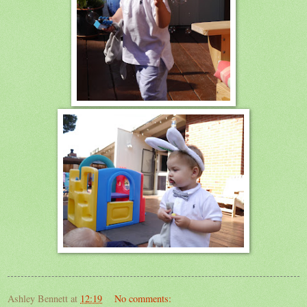
Ashley Bennett
at
12:19
No comments: