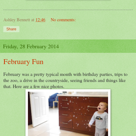
Ashley Bennett
at
12:46
No comments:
Share
Friday, 28 February 2014
February Fun
February was a pretty typical month with birthday parties, trips to
the zoo, a drive in the countryside, seeing friends and things like
that. Here are a few nice photos.