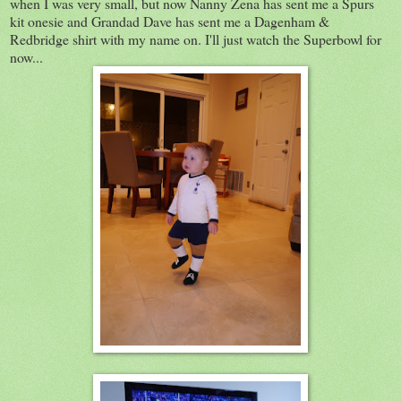
when I was very small, but now Nanny Zena has sent me a Spurs
kit onesie and Grandad Dave has sent me a Dagenham &
Redbridge shirt with my name on. I'll just watch the Superbowl for
now...