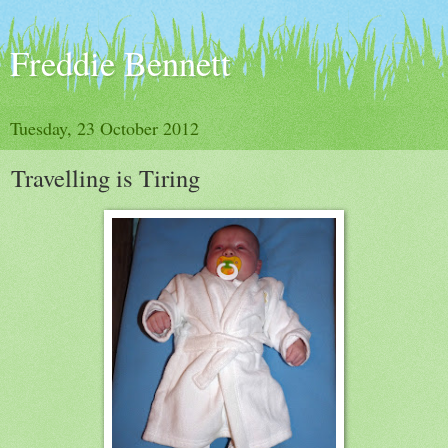
Freddie Bennett
Tuesday, 23 October 2012
Travelling is Tiring