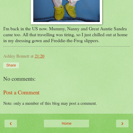
I'm back in the US now. Mummy, Nanny and Great Auntie Sandra
came too. All that travelling was tiring, so I just chilled out at home
in my dressing gown and Freddie-the-Frog slippers.
Ashley Bennett
at
21:20
Share
No comments:
Post a Comment
Note: only a member of this blog may post a comment.
‹
›
Home