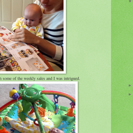
some of the weekly sales and I was intrigued.