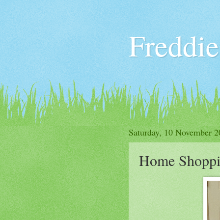
Freddie
Saturday, 10 November 2
Home Shopp