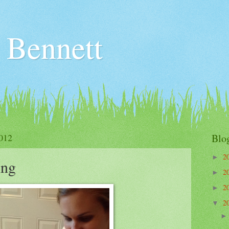
 Bennett
012
Blo
2
►
ing
2
►
2
►
2
▼