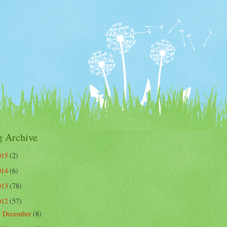
g Archive
015
(2)
014
(6)
013
(78)
012
(57)
December
(8)
►