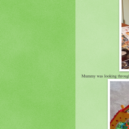
Mummy was looking through 