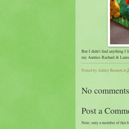
But I didn't find anything I 
my Aunties Rachael & Laur
Posted by
Ashley Bennett
at
2
No comments
Post a Comm
Note: only a member of this 