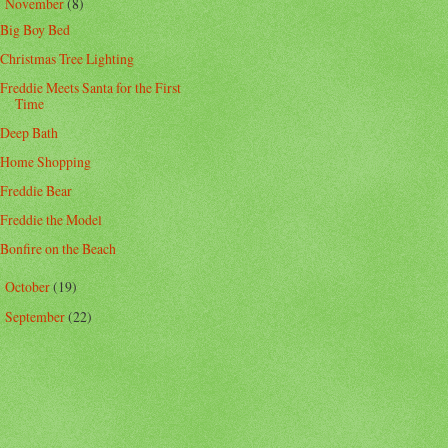
November
(8)
▼
Big Boy Bed
Christmas Tree Lighting
Freddie Meets Santa for the First
Time
Deep Bath
Home Shopping
Freddie Bear
Freddie the Model
Bonfire on the Beach
October
(19)
►
September
(22)
►