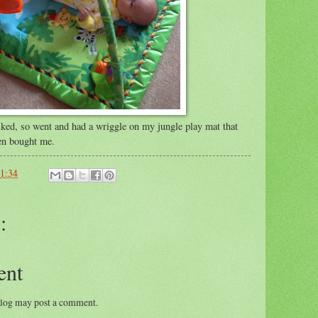
liked, so went and had a wriggle on my jungle play mat that
en bought me.
1:34
:
ent
blog may post a comment.