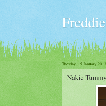
Freddie
Tuesday, 15 January 201
Nakie Tummy