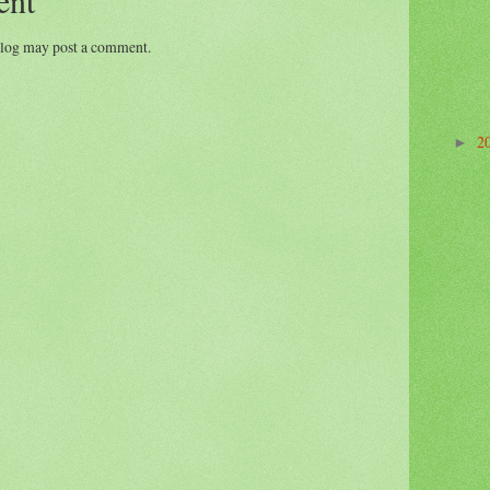
blog may post a comment.
2
►