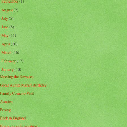
September
(1)
►
August
(2)
►
July
(5)
►
June
(8)
►
May
(11)
►
April
(10)
►
March
(16)
►
February
(12)
►
January
(10)
▼
Meeting the Dawases
Great Auntie Marg's Birthday
Family Come to Visit
Aunties
Posing
Back in England
Bouncing is Exhausting