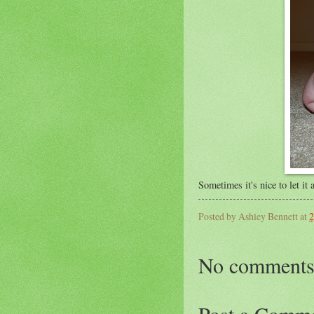
Sometimes it's nice to let it
Posted by
Ashley Bennett
at
2
No comments
Post a Comm