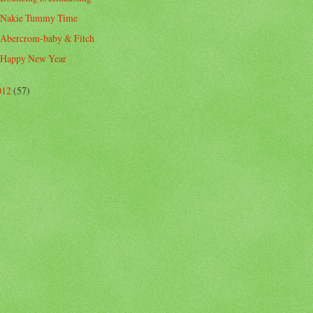
Nakie Tummy Time
Abercrom-baby & Fitch
Happy New Year
012
(57)