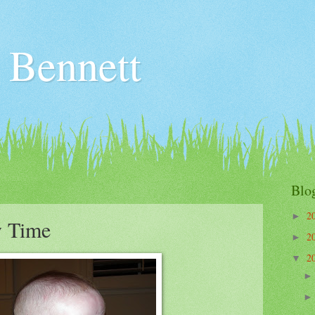
 Bennett
3
Blo
2
►
 Time
2
►
2
▼