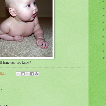
 all hang out, you know?
0:31
:
ent