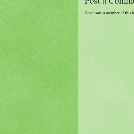
Note: only a member of this 