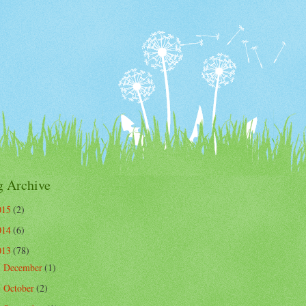
g Archive
015
(2)
014
(6)
013
(78)
December
(1)
►
October
(2)
►