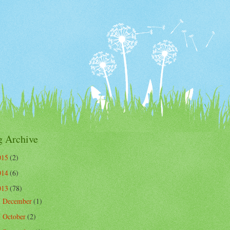
g Archive
015
(2)
014
(6)
013
(78)
December
(1)
►
October
(2)
►