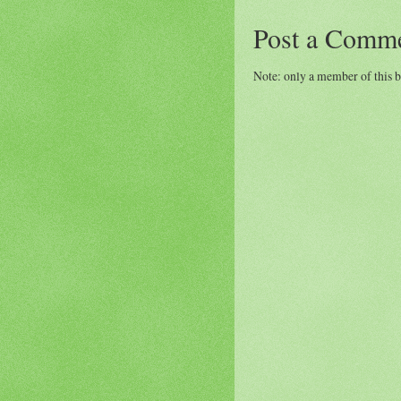
Post a Comm
Note: only a member of this 