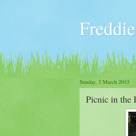
Freddie
Sunday, 3 March 2013
Picnic in the 