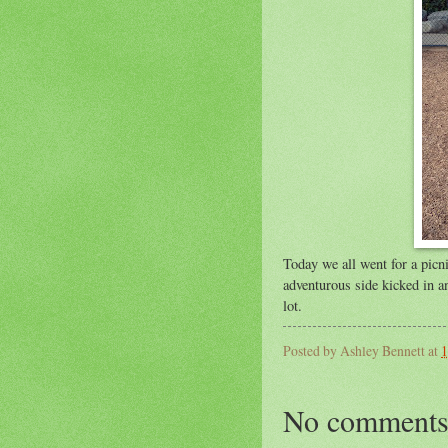
Today we all went for a picn
adventurous side kicked in an
lot.
Posted by
Ashley Bennett
at
1
No comments