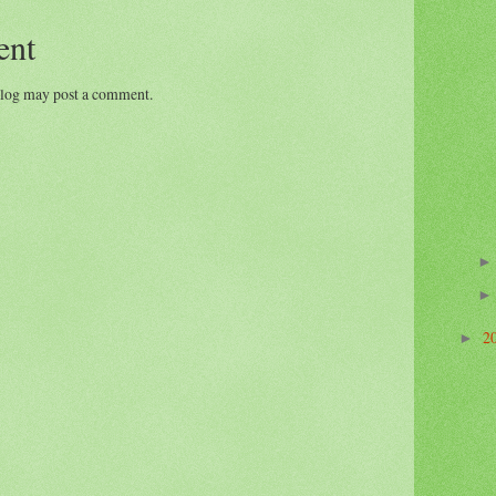
ent
blog may post a comment.
2
►