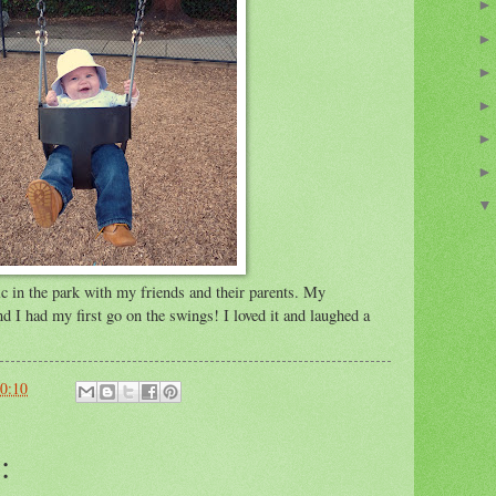
ic in the park with my friends and their parents. My
d I had my first go on the swings! I loved it and laughed a
0:10
: