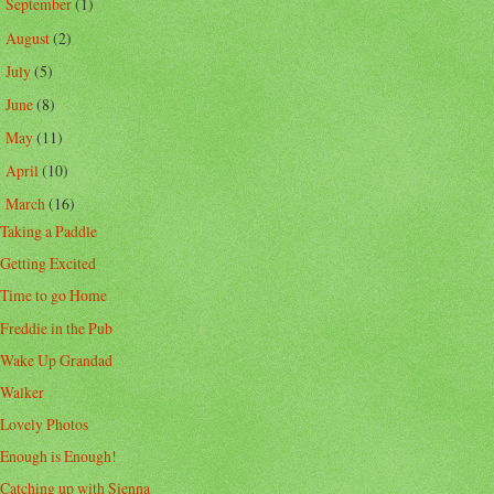
September
(1)
►
August
(2)
►
July
(5)
►
June
(8)
►
May
(11)
►
April
(10)
►
March
(16)
▼
Taking a Paddle
Getting Excited
Time to go Home
Freddie in the Pub
Wake Up Grandad
Walker
Lovely Photos
Enough is Enough!
Catching up with Sienna