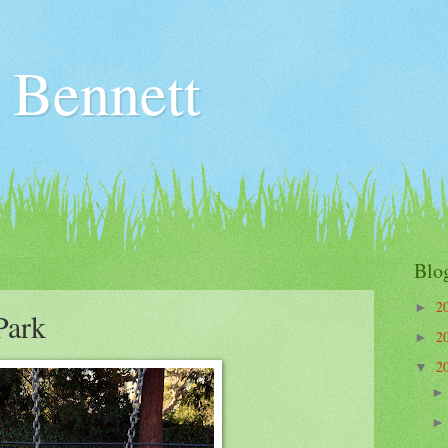
 Bennett
Blo
2
►
Park
2
►
2
▼