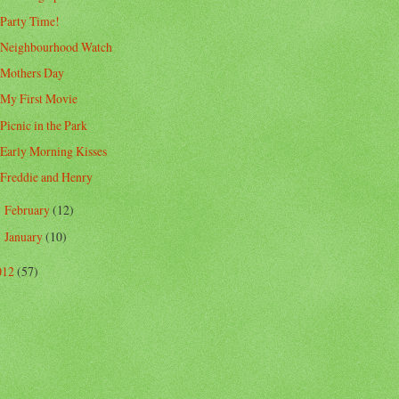
Party Time!
Neighbourhood Watch
Mothers Day
My First Movie
Picnic in the Park
Early Morning Kisses
Freddie and Henry
February
(12)
►
January
(10)
►
012
(57)