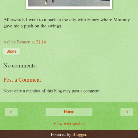
Afterwards I went to a park in the city with Henry where Mummy
gave me a push on the swings.
Ashley Bennett
at
21:14
Share
No comments:
Post a Comment
Note: only a member of this blog may post a comment.
‹
›
Home
View web version
Powered by
Blogger
.