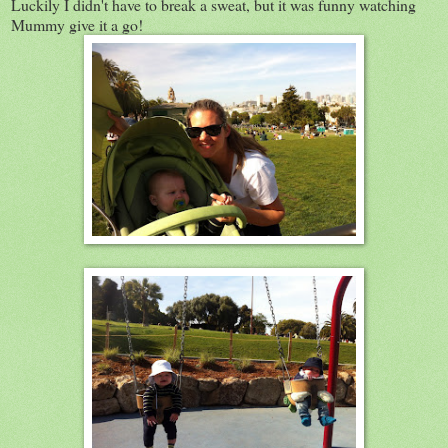
Luckily I didn't have to break a sweat, but it was funny watching
Mummy give it a go!