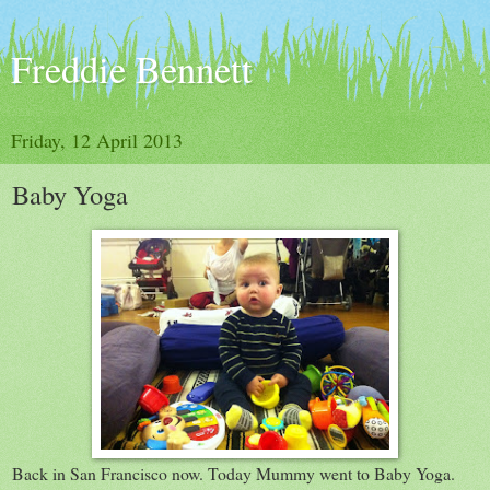
Freddie Bennett
Friday, 12 April 2013
Baby Yoga
Back in San Francisco now. Today Mummy went to Baby Yoga.