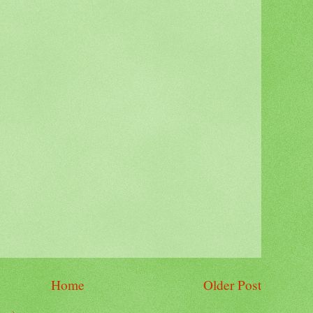
Home
Older Post