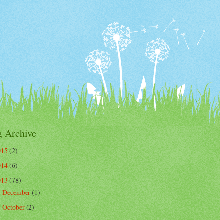
g Archive
015
(2)
014
(6)
013
(78)
December
(1)
►
October
(2)
►