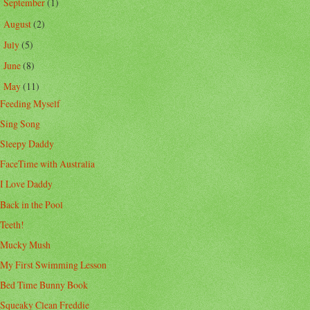
September
(1)
►
August
(2)
►
July
(5)
►
June
(8)
►
May
(11)
▼
Feeding Myself
Sing Song
Sleepy Daddy
FaceTime with Australia
I Love Daddy
Back in the Pool
Teeth!
Mucky Mush
My First Swimming Lesson
Bed Time Bunny Book
Squeaky Clean Freddie