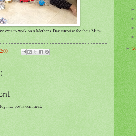
me over to work on a Mother's Day surprise for their Mum
2
►
2:00
:
ent
blog may post a comment.