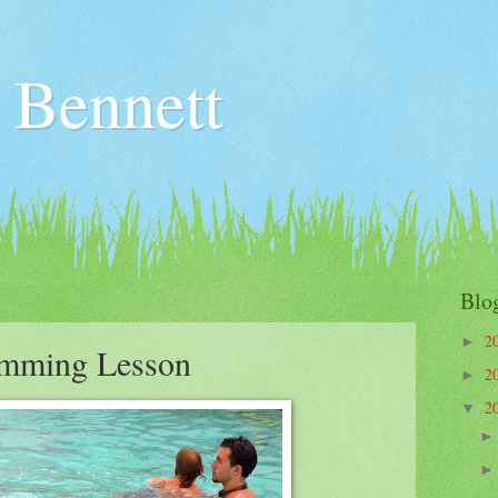
 Bennett
Blo
2
►
imming Lesson
2
►
2
▼