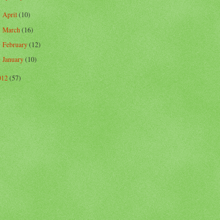
April
(10)
►
March
(16)
►
February
(12)
►
January
(10)
►
012
(57)