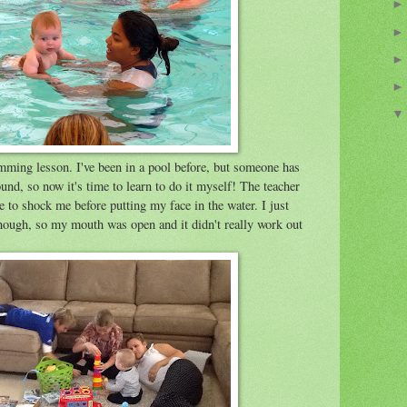
ming lesson. I've been in a pool before, but someone has
nd, so now it's time to learn to do it myself! The teacher
 to shock me before putting my face in the water. I just
hough, so my mouth was open and it didn't really work out