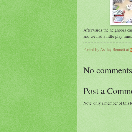
Afterwards the neighbors ca
and we had a little play time.
Posted by
Ashley Bennett
at
2
No comments
Post a Comm
Note: only a member of this 