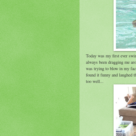
Today was my first ever swim
always been dragging me arou
was trying to blow in my face
found it funny and laughed t
too well...