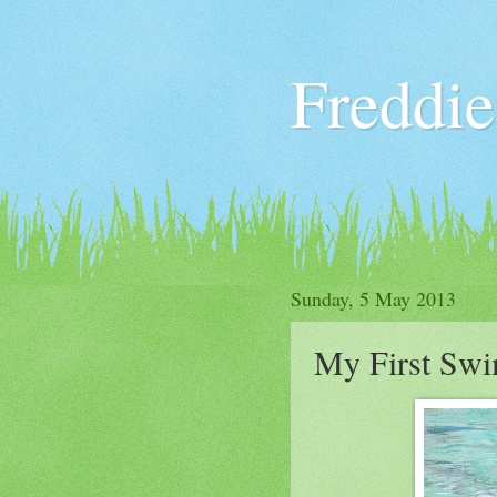
Freddie
Sunday, 5 May 2013
My First Sw