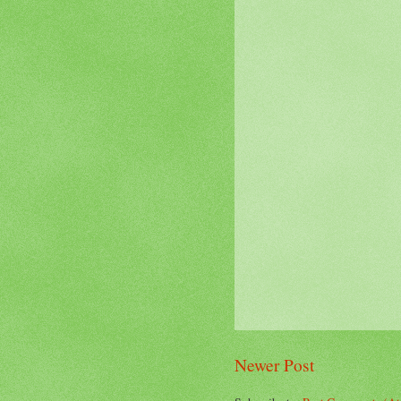
Newer Post