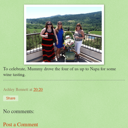
To celebrate, Mummy drove the four of us up to Napa for some
wine tasting.
Ashley Bennett
at
20:20
Share
No comments:
Post a Comment