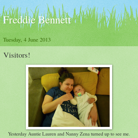
Freddie Bennett
Tuesday, 4 June 2013
Visitors!
Yesterday Auntie Lauren and Nanny Zena turned up to see me.