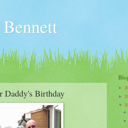
 Bennett
Blo
2
►
r Daddy's Birthday
2
►
2
▼