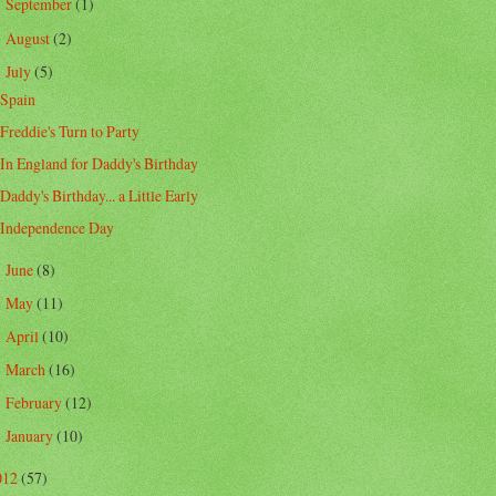
September
(1)
►
August
(2)
►
July
(5)
▼
Spain
Freddie's Turn to Party
In England for Daddy's Birthday
Daddy's Birthday... a Little Early
Independence Day
June
(8)
►
May
(11)
►
April
(10)
►
March
(16)
►
February
(12)
►
January
(10)
►
012
(57)