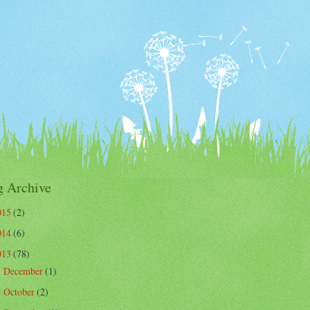
g Archive
015
(2)
014
(6)
013
(78)
December
(1)
►
October
(2)
►