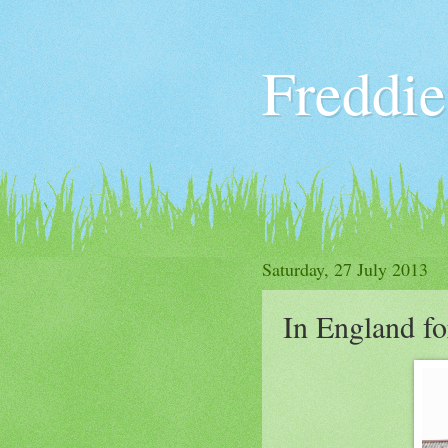
Freddie
Saturday, 27 July 2013
In England fo