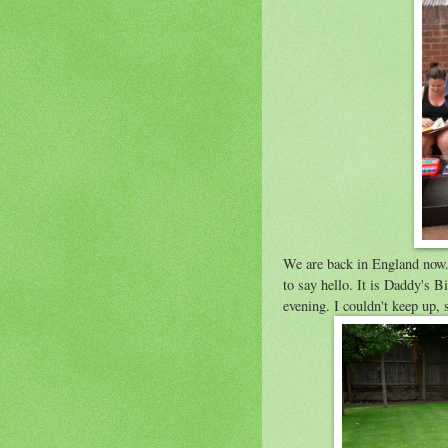
We are back in England now.
to say hello. It is Daddy's B
evening. I couldn't keep up, s