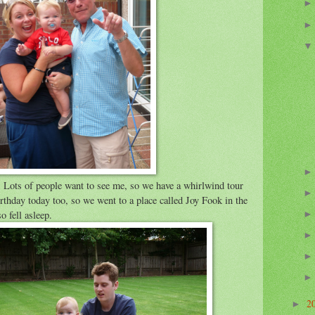
 Lots of people want to see me, so we have a whirlwind tour
irthday today too, so we went to a place called Joy Fook in the
o fell asleep.
2
►