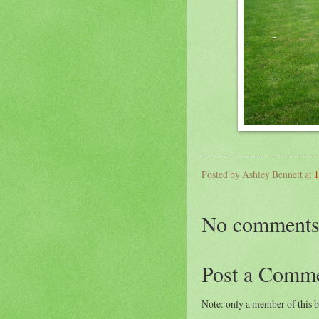
Posted by
Ashley Bennett
at
1
No comments
Post a Comm
Note: only a member of this 