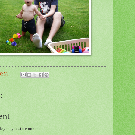
0:38
:
ent
blog may post a comment.